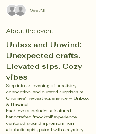
See All
About the event
Unbox and Unwind: 
Unexpected crafts. 
Elevated sips. Cozy 
vibes
Step into an evening of creativity, 
connection, and curated surprises at 
Gnomies’ newest experience — 
Unbox 
& Unwind
.
Each event includes a featured 
handcrafted "mocktail"experience 
centered around a premium non-
alcoholic spirit, paired with a mystery 