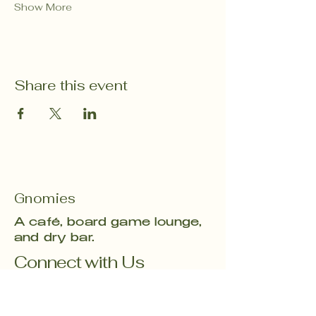
Show More
Share this event
Gnomies
A café, board game lounge,
and dry bar.
Connect with Us
Email
*