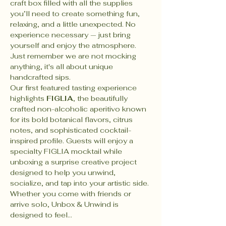
craft box filled with all the supplies 
you’ll need to create something fun, 
relaxing, and a little unexpected. No 
experience necessary — just bring 
yourself and enjoy the atmosphere. 
Just remember we are not mocking 
anything, it's all about unique 
handcrafted sips.
Our first featured tasting experience 
highlights 
FIGLIA
, the beautifully 
crafted non-alcoholic aperitivo known 
for its bold botanical flavors, citrus 
notes, and sophisticated cocktail-
inspired profile. Guests will enjoy a 
specialty FIGLIA mocktail while 
unboxing a surprise creative project 
designed to help you unwind, 
socialize, and tap into your artistic side. 
Whether you come with friends or 
arrive solo, Unbox & Unwind is 
designed to feel…