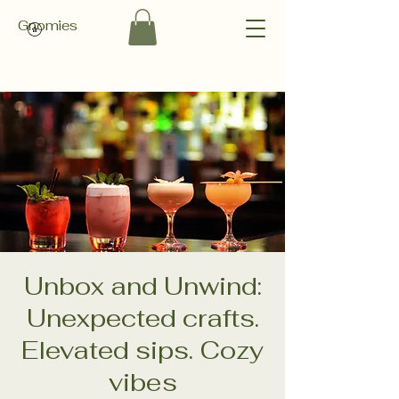
Gnomies
Unbox and Unwind:
Unexpected crafts.
Elevated sips. Cozy
vibes