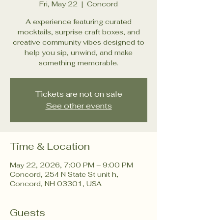
Fri, May 22
  |  
Concord
A experience featuring curated
mocktails, surprise craft boxes, and
creative community vibes designed to
help you sip, unwind, and make
something memorable.
Tickets are not on sale
See other events
Time & Location
May 22, 2026, 7:00 PM – 9:00 PM
Concord, 254 N State St unit h,
Concord, NH 03301, USA
Guests