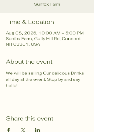
Sunfox Farm
Time & Location
Aug 08, 2026, 10:00 AM – 5:00 PM
Sunfox Farm, Gully Hill Rd, Concord,
NH 03301, USA
About the event
We will be selling Our delicous Drinks 
all day at the event. Stop by and say 
hello!
Share this event