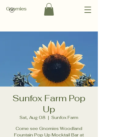
Gnomies
Sunfox Farm Pop
Up
Sat, Aug 08
  |  
Sunfox Farm
Come see Gnomies Woodland
Fountain Pop Up Mocktail Bar at