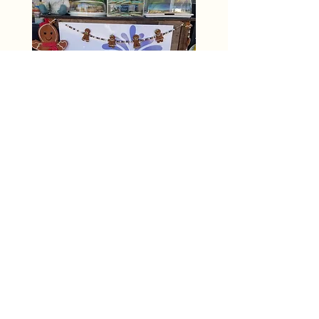
OR (603) 37 CHARM
(603) 372-4276
events@gnomieswoodlandfountain.com
254 N. State Street Unit H
Concord, NH