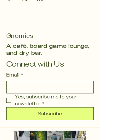
Gnomies
A café, board game lounge,
and dry bar.
Connect with Us
Email
*
Yes, subscribe me to your 
newsletter.
*
Subscribe