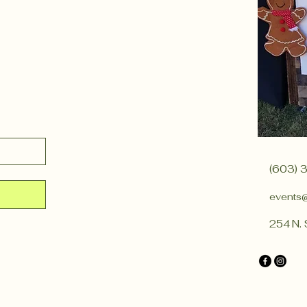
(603) 
events
254 N. 