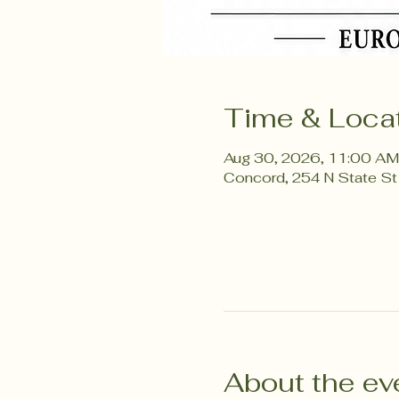
Time & Loca
Aug 30, 2026, 11:00 AM
Concord, 254 N State St
About the ev