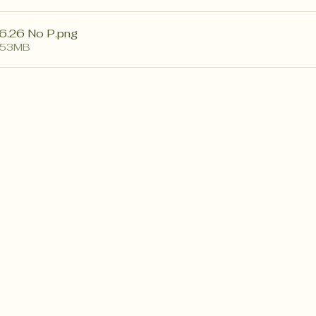
6.26 No P
.png
.53MB