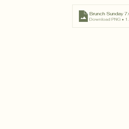
Brunch Sunday 7.
Download PNG • 1