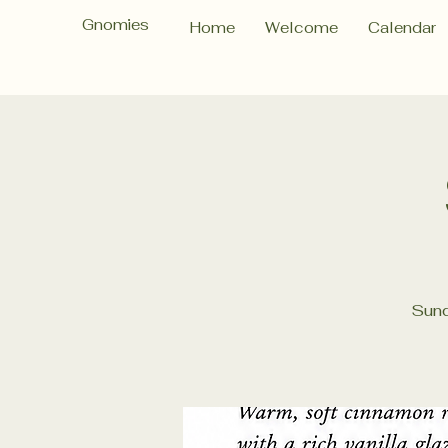
Gnomies
Home
Welcome
Calendar
Sund