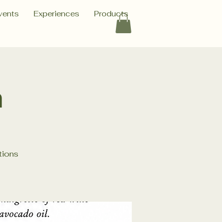
vents
Experiences
Products
h
tions