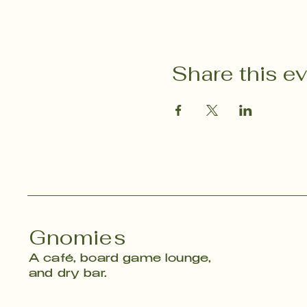
Share this e
Gnomies
A café, board game lounge,
and dry bar.