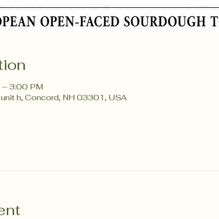
tion
 – 3:00 PM
 unit h, Concord, NH 03301, USA
ent