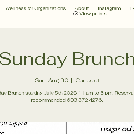
Wellness for Organizations
About
Instagram
E
View points
Sunday Brunc
Sun, Aug 30
  |  
Concord
ay Brunch starting July 5th 2026 11 am to 3 pm. Reserva
recommended 603 372 4276.