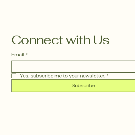
Connect with Us
Email
*
Yes, subscribe me to your newsletter.
*
Subscribe