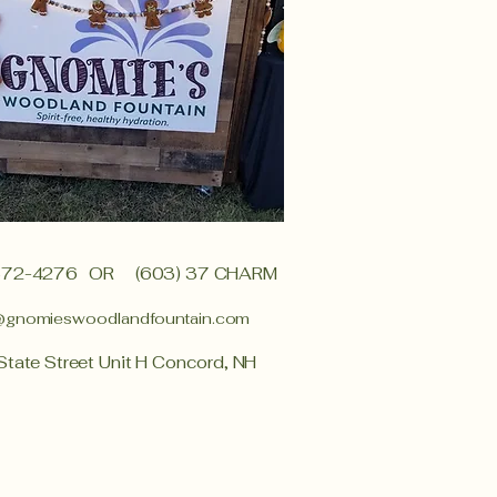
372-4276
OR (603) 37 CHARM
@gnomieswoodlandfountain.com
State Street Unit H Concord, NH