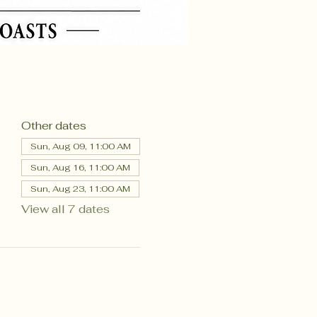
Other dates
Sun, Aug 09, 11:00 AM
Sun, Aug 16, 11:00 AM
Sun, Aug 23, 11:00 AM
View all 7 dates