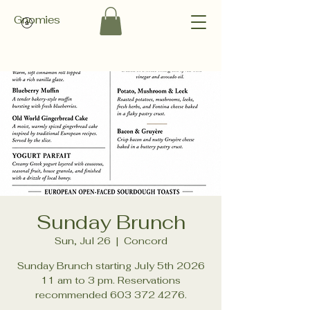
Gnomies
Sunday Brunch
Sun, Jul 26
  |  
Concord
Sunday Brunch starting July 5th 2026
11 am to 3 pm. Reservations
recommended 603 372 4276.