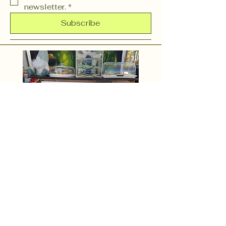
newsletter.
*
Subscribe
OR (603) 37 CHARM
(603) 372-4276
events@gnomieswoodlandfountain.com
254 N. State Street Unit H
Concord, NH