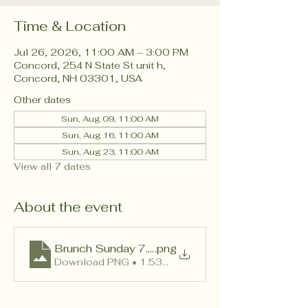
Time & Location
Jul 26, 2026, 11:00 AM – 3:00 PM
Concord, 254 N State St unit h,
Concord, NH 03301, USA
Other dates
Sun, Aug 09, 11:00 AM
Sun, Aug 16, 11:00 AM
Sun, Aug 23, 11:00 AM
View all 7 dates
About the event
Brunch Sunday 7.6.26 No P
.png
Download PNG • 1.53MB