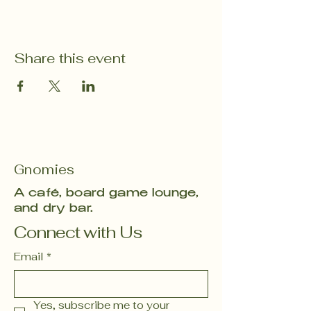
Share this event
Gnomies
A café, board game lounge,
and dry bar.
Connect with Us
Email
*
Yes, subscribe me to your 