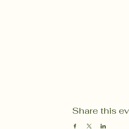
Share this e