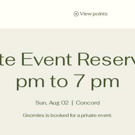
Wellness for Organizations
About
Instagram
E
View points
ate Event Reser
pm to 7 pm
Sun, Aug 02
  |  
Concord
Gnomies is booked for a private event.