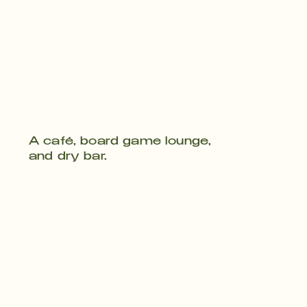
A café, board game lounge,
and dry bar.