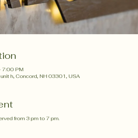
tion
– 7:00 PM
 unit h, Concord, NH 03301, USA
ent
rved from 3 pm to 7 pm. 