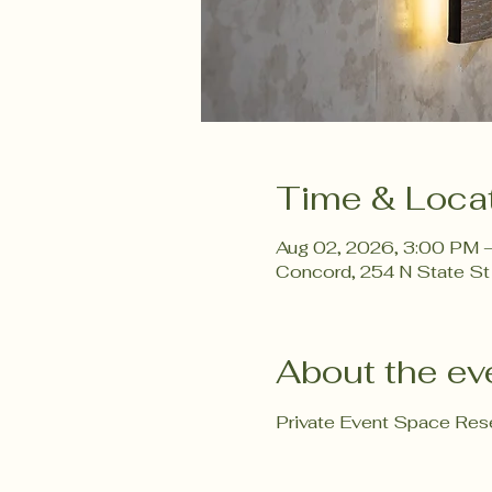
Time & Loca
Aug 02, 2026, 3:00 PM 
Concord, 254 N State St
About the ev
Private Event Space Rese