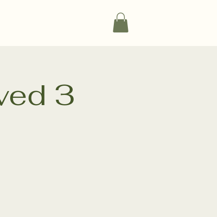
vents
Experiences
Products
ved 3