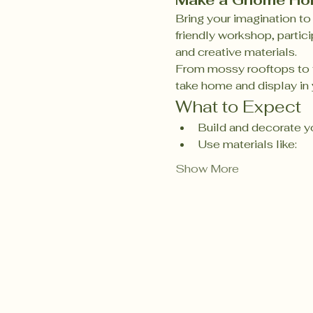
Make a Gnome H
Bring your imagination to 
friendly workshop, partici
and creative materials.
From mossy rooftops to t
take home and display in y
What to Expect
Build and decorate y
Use materials like:
Show More