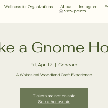
Wellness for Organizations
About
Instagram
E
View points
ke a Gnome H
Fri, Apr 17
  |  
Concord
A Whimsical Woodland Craft Experience
Tickets are not on sale
See other events