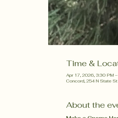
Time & Loca
Apr 17, 2026, 3:30 PM 
Concord, 254 N State St
About the ev