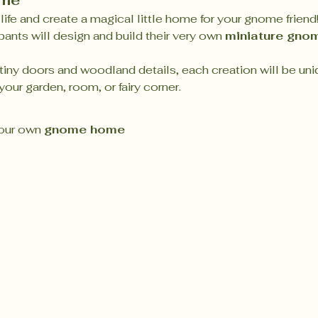
ome
life and create a magical little home for your gnome friend!
pants will design and build their very own 
miniature gno
iny doors and woodland details, each creation will be uni
our garden, room, or fairy corner.
our own 
gnome home