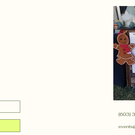
(603) 
events