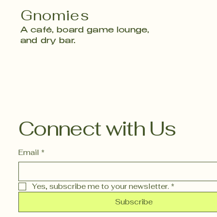
Gnomies
A café, board game lounge,
and dry bar.
Connect with Us
Email
*
Yes, subscribe me to your newsletter.
*
Subscribe