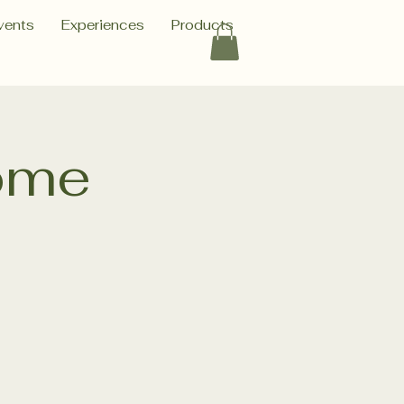
vents
Experiences
Products
ome