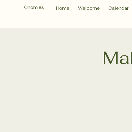
Gnomies
Home
Welcome
Calendar
Ma