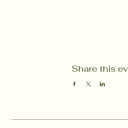
Share this e