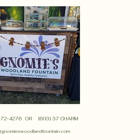
372-4276
OR (603) 37 CHARM
@gnomieswoodlandfountain.com