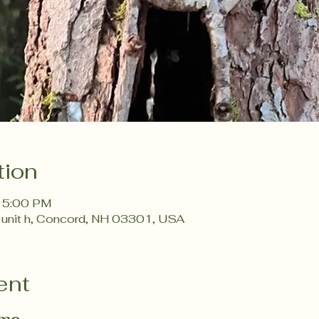
tion
– 5:00 PM
 unit h, Concord, NH 03301, USA
ent