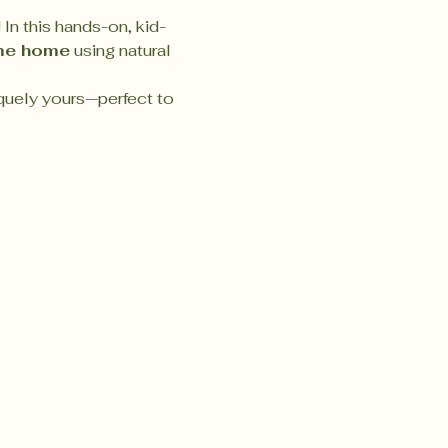
 In this hands-on, kid-
me home
 using natural 
quely yours—perfect to 