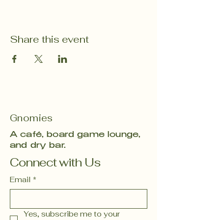
Share this event
Gnomies
A café, board game lounge,
and dry bar.
Connect with Us
Email
*
Yes, subscribe me to your 