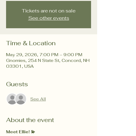
Tickets are not on sale
See other events
Time & Location
May 29, 2026, 7:00 PM – 9:00 PM
Gnomies, 254 N State St, Concord, NH
03301, USA
Guests
See All
About the event
Meet Ellie! 💫