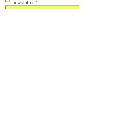
newsletter.
*
Subscribe
OR (603) 37 CHARM
(603) 372-4276
events@gnomieswoodlandfountain.com
254 N. State Street Unit H
Concord, NH