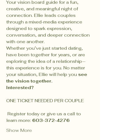
Your vision board guide for a fun, 
creative, and meaningful night of 
connection. Ellie leads couples 
through a mixed-media experience 
designed to spark expression, 
conversation, and deeper connection 
with one another.
Whether you’ve just started dating, 
have been together for years, or are 
exploring the idea of a relationship—
this experience is for you. No matter 
your situation, Ellie will help you 
see 
the vision together.
Interested?
ONE TICKET NEEDED PER COUPLE
 Register today or give us a call to 
learn more: 
603-372-4276
Show More