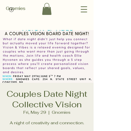
Gnomies
Couples Date Night
Collective Vision
Fri, May 29
  |  
Gnomies
A night of creativity and connection.