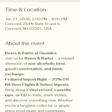
Time & Location
Jun 21, 2026, 2:00 PM – 6:00 PM
Concord, 254 N State St unit h,
Concord, NH 03301, USA
About the event
Beers & Barter at Gnomies 
Join us for 
Beers & Barter
 — a relaxed 
afternoon of 
non-alcoholic beer, 
good conversation, and music 
exchange.
Featured Import Night — 20% Off 
NA Beer Flights & Select Imports.
Bring along a 
vinyl record, cassette 
tape, or CD
 to trade, share stories, 
and discover something new. Whether 
you're a longtime collector or simply 
enjoy good music and community 