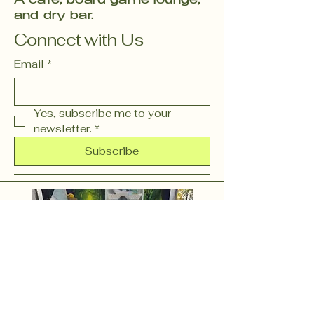
A café, board game lounge,
and dry bar.
Connect with Us
Email
*
Yes, subscribe me to your 
newsletter.
*
Subscribe