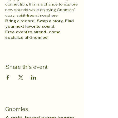
connection, this is a chance to explore 
new sounds while enjoying Gnomies’ 
cozy, spirit-free atmosphere.
Bring a record. Swap a story. Find 
your next favorite sound.
Free event to attend- come 
socialize at Gnomies! 
Share this event
Gnomies