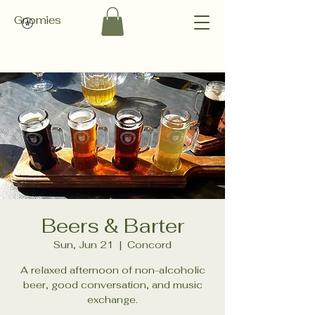
Gnomies
Beers & Barter
Sun, Jun 21
  |  
Concord
A relaxed afternoon of non-alcoholic
beer, good conversation, and music
exchange.